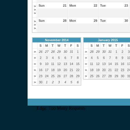
Sun
21
Mon
22
Tue
23
>
>
>
Sun
28
Mon
29
Tue
30
>
>
>
November 2014
January 2015
S
M
T
W
T
F
S
S
M
T
W
T
F
S
>
26
27
28
29
30
31
1
>
28
29
30
31
1
2
3
>
2
3
4
5
6
7
8
>
4
5
6
7
8
9
1
>
9
10
11
12
13
14
15
>
11
12
13
14
15
16
1
>
16
17
18
19
20
21
22
>
18
19
20
21
22
23
2
>
23
24
25
26
27
28
29
>
25
26
27
28
29
30
3
>
30
1
2
3
4
5
6