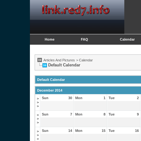
Home
FAQ
Calendar
Articles And Pictures
>
Calendar
Default Calendar
Default Calendar
December 2014
Sun
30
Mon
1
Tue
2
>
>
>
Sun
7
Mon
8
Tue
9
>
>
>
Sun
14
Mon
15
Tue
16
>
>
>