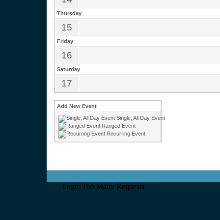
Thursday
15
Friday
16
Saturday
17
Add New Event
Single, All Day Event
Ranged Event
Recurring Event