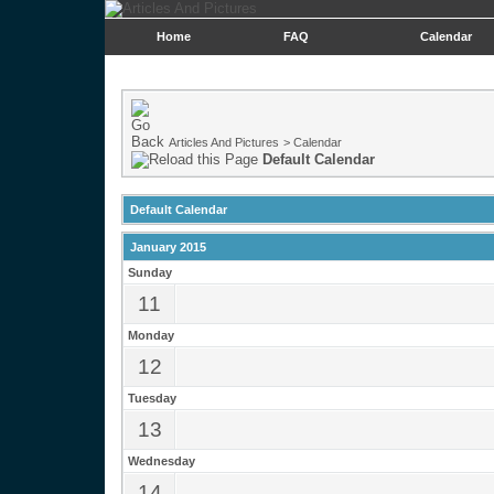
Home
FAQ
Calendar
Articles And Pictures
>
Calendar
Default Calendar
Default Calendar
January 2015
Sunday
11
Monday
12
Tuesday
13
Wednesday
14