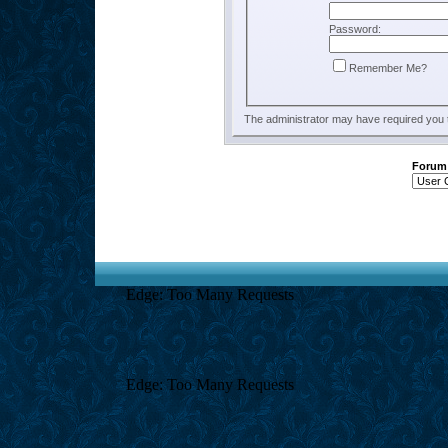
Password:
Remember Me?
The administrator may have required you
Forum