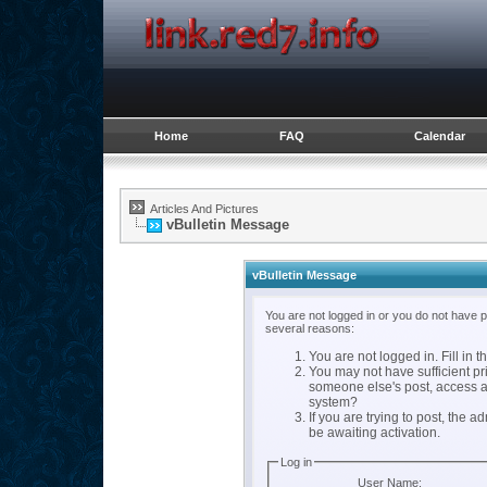
Home
FAQ
Calendar
Articles And Pictures
vBulletin Message
vBulletin Message
You are not logged in or you do not have 
several reasons:
You are not logged in. Fill in t
You may not have sufficient pri
someone else's post, access a
system?
If you are trying to post, the 
be awaiting activation.
Log in
User Name: