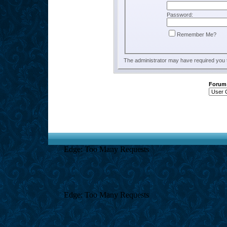
Password:
Remember Me?
The administrator may have required you
Forum