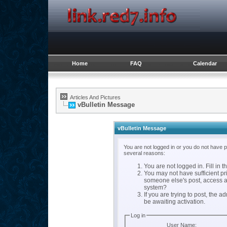
Home
FAQ
Calendar
Articles And Pictures
vBulletin Message
vBulletin Message
You are not logged in or you do not have 
several reasons:
You are not logged in. Fill in t
You may not have sufficient pri
someone else's post, access a
system?
If you are trying to post, the 
be awaiting activation.
Log in
User Name: