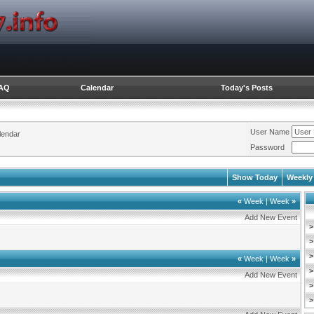
AQ
Calendar
Today's Posts
User Name
lendar
Password
Show Today
Weekly
«
Week
|
Week
»
Add New Event
>
>
>
«
Week
|
Week
»
>
Add New Event
>
>