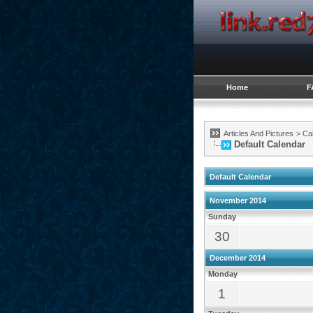
Home
F
Articles And Pictures
>
Ca
Default Calendar
Default Calendar
November 2014
Sunday
30
December 2014
Monday
1