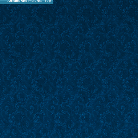
Articles And Pictures
-
Top