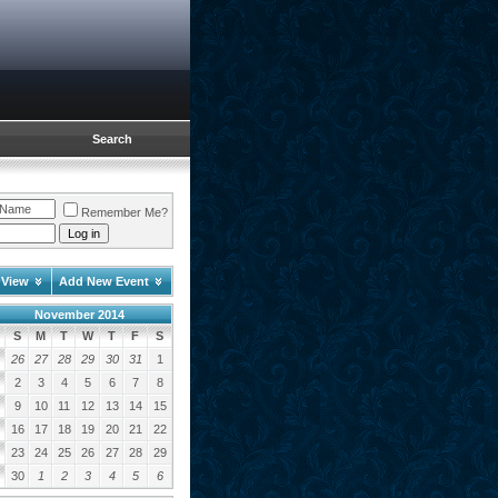
Search
Remember Me?
 View
Add New Event
November 2014
S
M
T
W
T
F
S
26
27
28
29
30
31
1
2
3
4
5
6
7
8
9
10
11
12
13
14
15
16
17
18
19
20
21
22
23
24
25
26
27
28
29
30
1
2
3
4
5
6