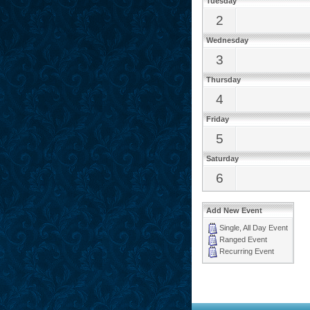
Tuesday
2
Wednesday
3
Thursday
4
Friday
5
Saturday
6
Add New Event
Single, All Day Event
Ranged Event
Recurring Event