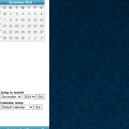
December 2014
S
M
T
W
T
F
S
30
1
2
3
4
5
6
7
8
9
10
11
12
13
14
15
16
17
18
19
20
21
22
23
24
25
26
27
28
29
30
31
1
2
3
Jump to month
Calendar Jump