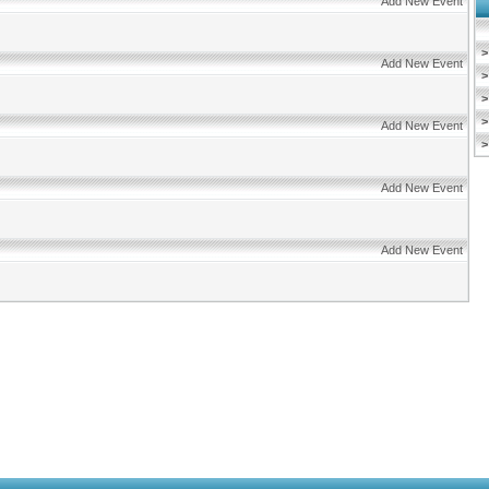
Add New Event
>
Add New Event
>
>
>
Add New Event
>
Add New Event
Add New Event