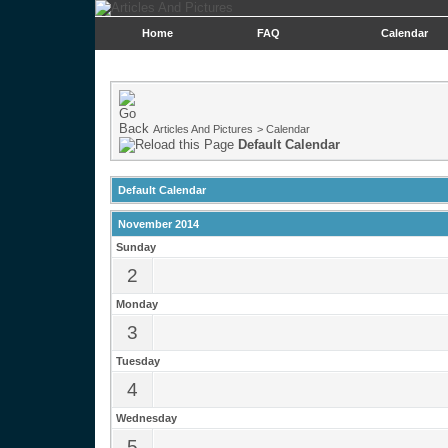
Home
FAQ
Calendar
Articles And Pictures
>
Calendar
Default Calendar
Default Calendar
November 2014
Sunday
2
Monday
3
Tuesday
4
Wednesday
5