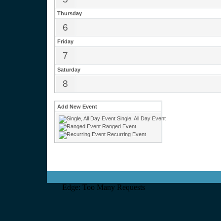
Thursday
6
Friday
7
Saturday
8
Add New Event
Single, All Day Event
Ranged Event
Recurring Event