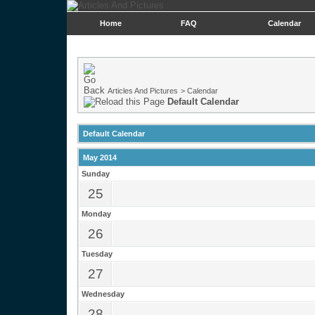
Home
FAQ
Calendar
Articles And Pictures
>
Calendar
Default Calendar
Default Calendar
May 2014
Sunday
25
Monday
26
Tuesday
27
Wednesday
28