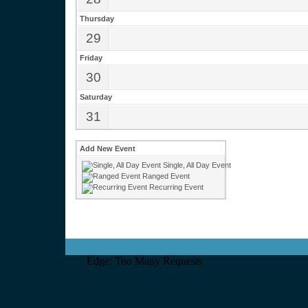
Thursday
29
Friday
30
Saturday
31
Add New Event
Single, All Day Event
Ranged Event
Recurring Event