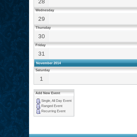
28
Wednesday
29
Thursday
30
Friday
31
November 2014
Saturday
1
Add New Event
Single, All Day Event
Ranged Event
Recurring Event