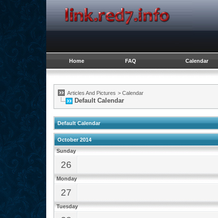
Home
FAQ
Calendar
Articles And Pictures
>
Calendar
Default Calendar
Default Calendar
October 2014
Sunday
26
Monday
27
Tuesday