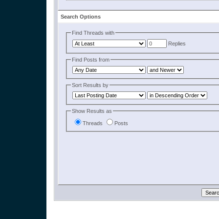
Search Options
Find Threads with
Replies
Find Posts from
Sort Results by
Show Results as
Threads
Posts