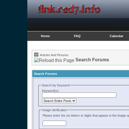
Home
FAQ
Calendar
Articles And Pictures
Search Forums
Search Forums
Search by Keyword
Keyword(s):
Image Verification
Please enter the six letters or digits that appear in the image 