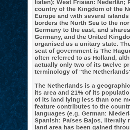
listen); West Frisian: Nederlân;
country of the Kingdom of the N
Europe and with several islands
borders the North Sea to the nor
Germany to the east, and shares
Germany, and the United Kingdo
organised as a unitary state. Th
seat of government is The Hague.
often referred to as Holland, al
actually only two of its twelve p
terminology of "the Netherlands"
The Netherlands is a geographica
its area and 21% of its populati
of its land lying less than one m
feature contributes to the coun
languages (e.g. German: Nieder
Spanish: Países Bajos, literally
land area has been gained thro