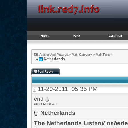
Home
FAQ
Calendar
Articles And Pictures
>
Main Category
>
Main Forum
Netherlands
11-29-2011, 05:35 PM
end
Super Moderator
Netherlands
The Netherlands Listeni/ˈnɛðərlə