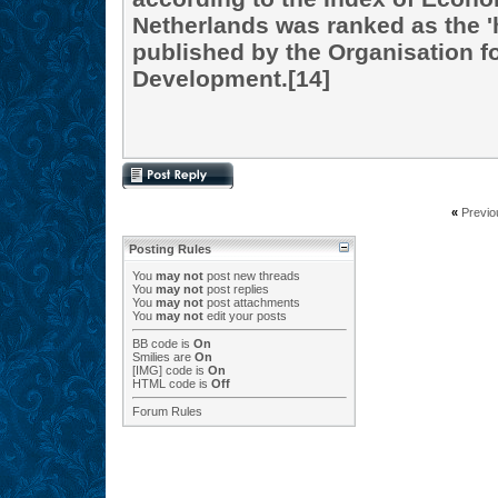
Netherlands was ranked as the '
published by the Organisation 
Development.[14]
«
Previo
Posting Rules
You
may not
post new threads
You
may not
post replies
You
may not
post attachments
You
may not
edit your posts
BB code
is
On
Smilies
are
On
[IMG]
code is
On
HTML code is
Off
Forum Rules