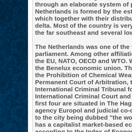
through an elaborate system of 
Netherlands is formed by the est
which together with their distri
delta. Most of the country is very
the far southeast and several low
The Netherlands was one of the f
parliament. Among other affiliat
the EU, NATO, OECD and WTO. W
the Benelux economic union. The
the Prohibition of Chemical Weap
Permanent Court of Arbitration, t
International Criminal Tribunal 
International Criminal Court and
first four are situated in The Ha
agency Europol and judicial co-
to the city being dubbed "the wo
has a capitalist market-based e
according to the Index of Econo